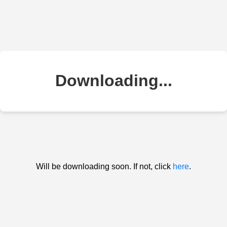
Downloading...
Will be downloading soon. If not, click
here
.