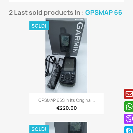
2 Last sold products in :
GPSMAP 66
SOLD!
Quick view

GPSMAP 66S In Its Original...
€220.00
SOLD!