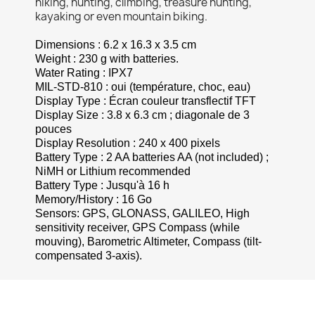
hiking, hunting, climbing, treasure hunting,
kayaking or even mountain biking.
Dimensions : 6.2 x 16.3 x 3.5 cm
Weight : 230 g with batteries.
Water Rating : IPX7
MIL-STD-810 : oui (température, choc, eau)
Display Type : Écran couleur transflectif TFT
Display Size : 3.8 x 6.3 cm ; diagonale de 3
pouces
Display Resolution
: 240 x 400 pixels
Battery Type : 2 AA batteries AA (not included) ;
NiMH or Lithium recommended
Battery Type : Jusqu'à 16 h
Memory/History : 16 Go
Sensors: GPS, GLONASS, GALILEO, High
sensitivity receiver,
GPS
Compass (while
mouving), Barometric
Altimeter
, Compass (tilt-
compensated 3-axis).