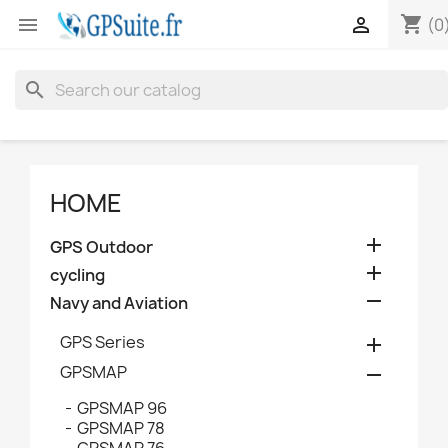
shopping_cart


(0
search
HOME

GPS Outdoor

cycling

Navy and Aviation
GPS Series

GPSMAP

GPSMAP 96
GPSMAP 78