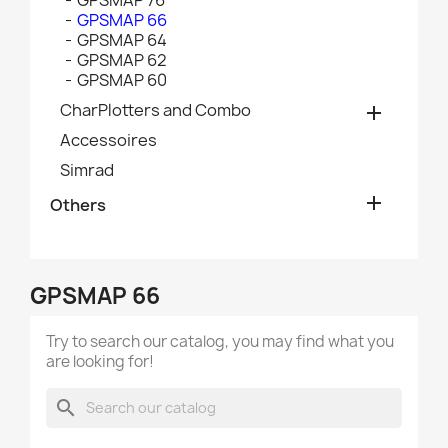
GPSMAP 76
GPSMAP 66
GPSMAP 64
GPSMAP 62
GPSMAP 60
CharPlotters and Combo

Accessoires
Simrad

Others
GPSMAP 66
Try to search our catalog, you may find what you
are looking for!
search