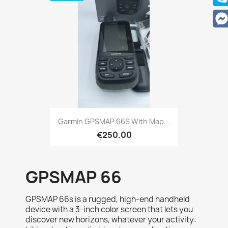
Quick view

Garmin GPSMAP 66S With Map...
€250.00
GPSMAP 66
GPSMAP 66s is a rugged, high-end handheld
device with a 3-inch color screen that lets you
discover new horizons, whatever your activity: