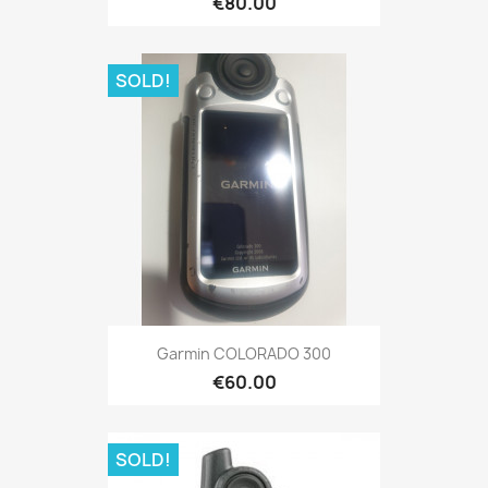
€80.00
SOLD!
Quick view

Garmin COLORADO 300
€60.00
SOLD!