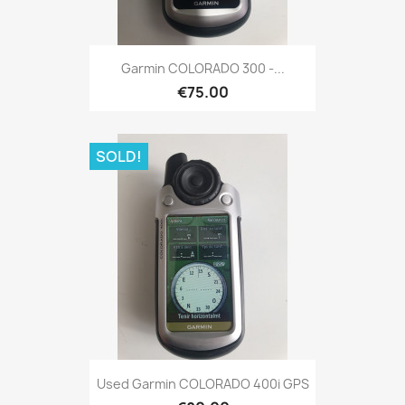
Quick view

Garmin COLORADO 300 -...
€75.00
SOLD!
Quick view

Used Garmin COLORADO 400i GPS