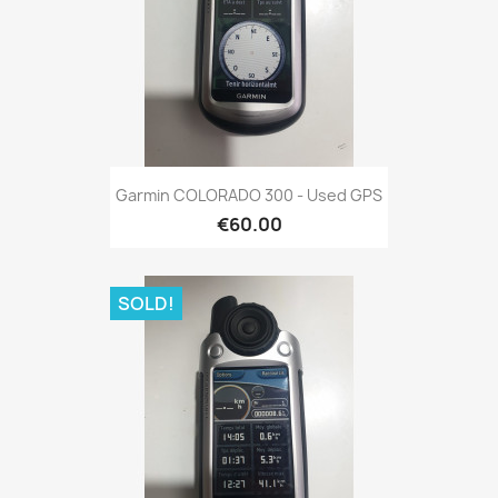
Quick view

Garmin COLORADO 300 - Used GPS
€60.00
SOLD!