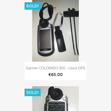
SOLD!
Quick view

Garmin COLORADO 300 - Used GPS
€65.00
SOLD!