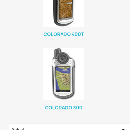
COLORADO 400T
COLORADO 300

Select