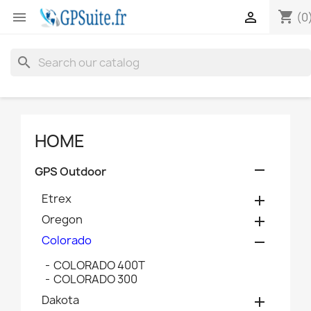
shopping_cart


(0
search
HOME

GPS Outdoor
Etrex

Oregon

Colorado

COLORADO 400T
COLORADO 300
Dakota
