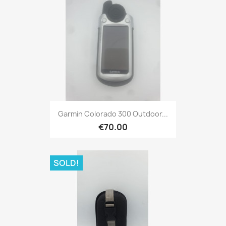
Quick view

Garmin Colorado 300 Outdoor...
€70.00
SOLD!