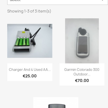
Showing 1-3 of 3 item(s)
Quick view
Quick view


Charger And 4 Used AA...
Garmin Colorado 300
Outdoor...
€25.00
€70.00