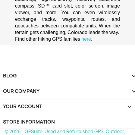
compass, SD™ card slot, color screen, image 
viewer, and more. You can even wirelessly 
exchange tracks, waypoints, routes, and 
geocaches between compatible units. When the 
terrain gets challenging, Colorado leads the way.
Find other hiking GPS families 
here
.
BLOG
OUR COMPANY
YOUR ACCOUNT

STORE INFORMATION
© 2026 - GPSuite-Used and Refurbished GPS, Outdoor,