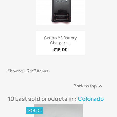
Quick view

Garmin AA Battery
Charger -...
€15.00
Showing 1-3 of 3 item(s)
Back to top

10 Last sold products in :
Colorado
SOLD!