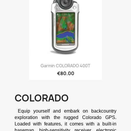
Quick view

Garmin COLORADO 400T
€80.00
COLORADO
 Equip yourself and embark on backcountry 
exploration with the rugged Colorado GPS. 
Loaded with features, it comes with a built-in 
basemap, high-sensitivity receiver, electronic 