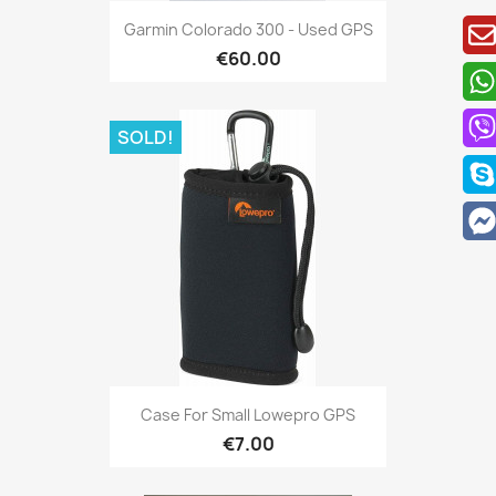
Quick view

Garmin Colorado 300 - Used GPS
€60.00
SOLD!
Quick view

Case For Small Lowepro GPS
€7.00