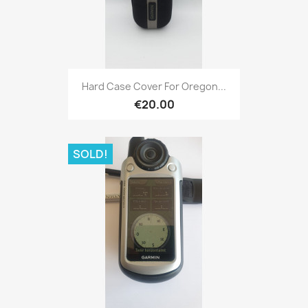
Quick view

Hard Case Cover For Oregon...
€20.00
SOLD!