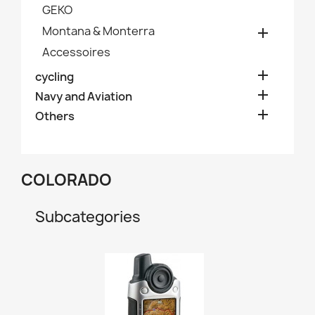
GEKO
Montana & Monterra

Accessoires

cycling

Navy and Aviation

Others
COLORADO
Subcategories