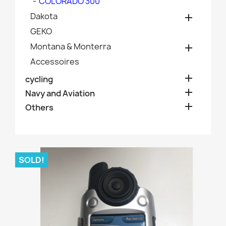
COLORADO 300
Dakota

GEKO
Montana & Monterra

Accessoires

cycling

Navy and Aviation

Others
SOLD!