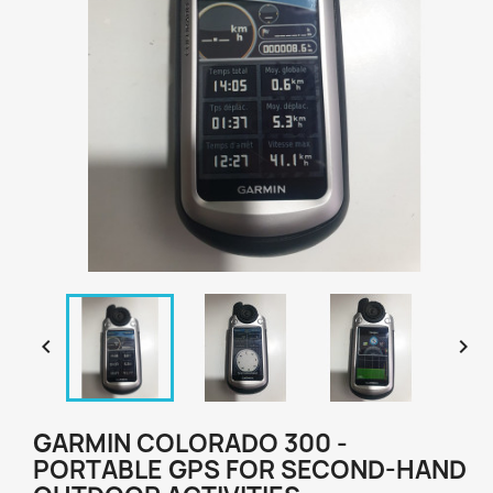


GARMIN COLORADO 300 -
PORTABLE GPS FOR SECOND-HAND