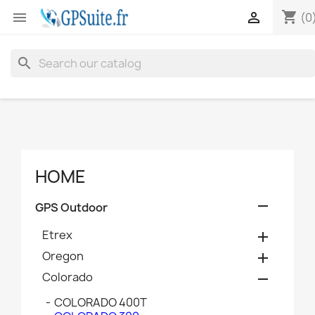
shopping_cart


(0
search
HOME

GPS Outdoor
Etrex

Oregon

Colorado

COLORADO 400T