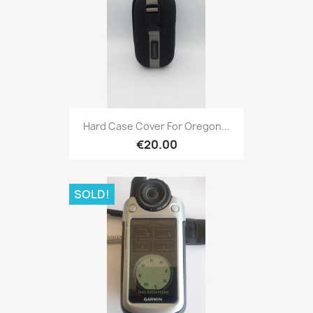
Quick view

Hard Case Cover For Oregon...
€20.00
SOLD!