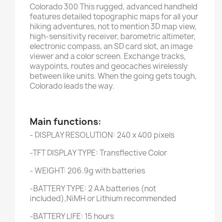
Colorado 300 This rugged, advanced handheld
features detailed topographic maps for all your
hiking adventures, not to mention 3D map view,
high-sensitivity receiver, barometric altimeter,
electronic compass, an SD card slot, an image
viewer and a color screen. Exchange tracks,
waypoints, routes and geocaches wirelessly
between like units. When the going gets tough,
Colorado leads the way.
Main functions:
- DISPLAY RESOLUTION: 240 x 400 pixels
-TFT DISPLAY TYPE: Transflective Color
- WEIGHT: 206.9g with batteries
-BATTERY TYPE: 2 AA batteries (not
included),NiMH or Lithium recommended
-BATTERY LIFE: 15 hours