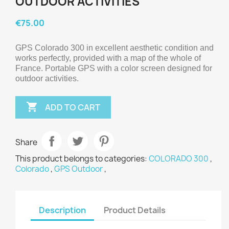
OUTDOOR ACTIVITIES
€75.00
GPS Colorado 300 in excellent aesthetic condition and 
works perfectly, provided with a map of the whole of 
France. Portable GPS with a color screen designed for 
outdoor activities.

ADD TO CART
Share
This product belongs to categories:
COLORADO 300
,
Colorado
,
GPS Outdoor
,
Description
Product Details