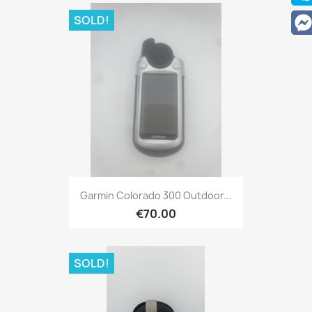
SOLD!
Quick view

Garmin Colorado 300 Outdoor...
€70.00
SOLD!