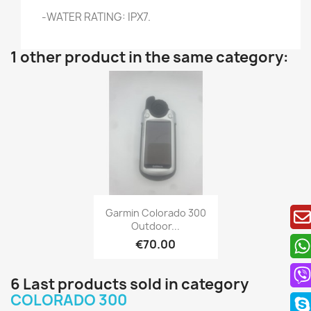
-WATER RATING: IPX7.
1 other product in the same category:
Quick view

Garmin Colorado 300
Outdoor...
€70.00
6 Last products sold in category
COLORADO 300