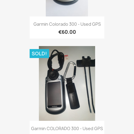
Quick view

Garmin Colorado 300 - Used GPS
€60.00
SOLD!
Quick view

Garmin COLORADO 300 - Used GPS