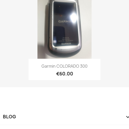
Quick view

Garmin COLORADO 300
€60.00
BLOG