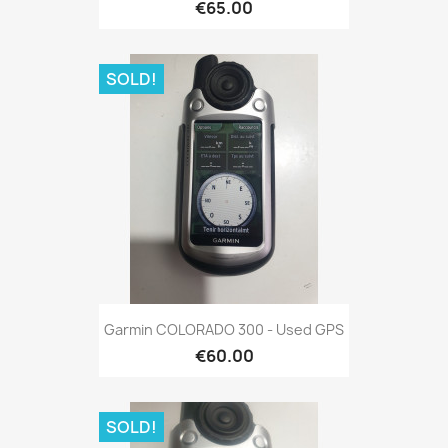
€65.00
SOLD!
Quick view

Garmin COLORADO 300 - Used GPS
€60.00
SOLD!