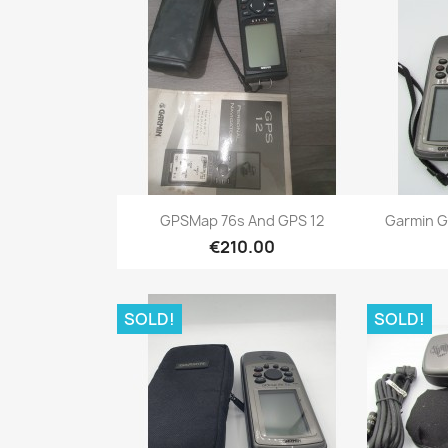
Quick view

GPSMap 76s And GPS 12
Garmin G
€210.00
SOLD!
SOLD!