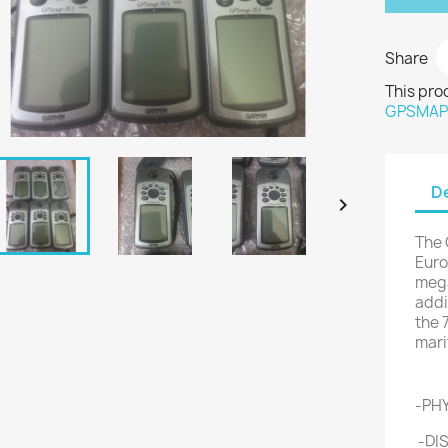
Share
This pro
GPSMA
De

The 
Euro
mega
addi
the 
mari
Fe
-PHY
-DIS