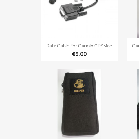
Quick view

Data Cable For Garmin GPSMap
Ga
€5.00