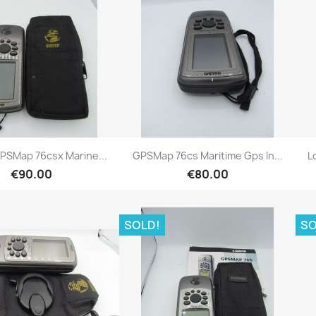
Quick view
Quick view


PSMap 76csx Marine...
GPSMap 76cs Maritime Gps In...
L
€90.00
€80.00
SOLD!
SO