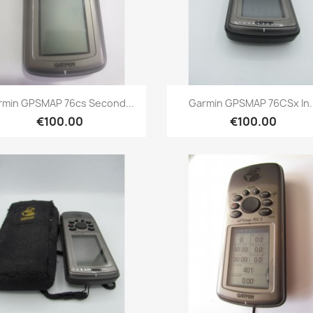
Quick view
Quick view


rmin GPSMAP 76cs Second...
Garmin GPSMAP 76CSx In..
€100.00
€100.00