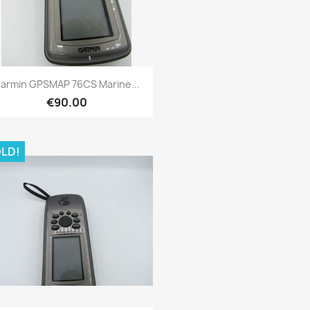
Quick view

armin GPSMAP 76CS Marine...
€90.00
LD!