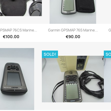
Quick view
Quick view


PSMAP 76CS Marine...
Garmin GPSMAP 76S Marine...
G
€100.00
€90.00
SOLD!
SO