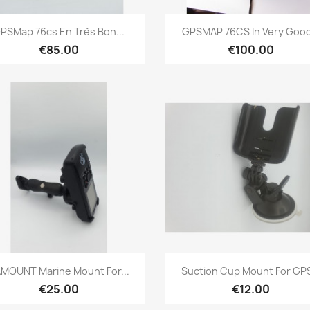
Quick view
Quick view


PSMap 76cs En Très Bon...
GPSMAP 76CS In Very Good.
€85.00
€100.00
Quick view
Quick view


MOUNT Marine Mount For...
Suction Cup Mount For GPS
€25.00
€12.00