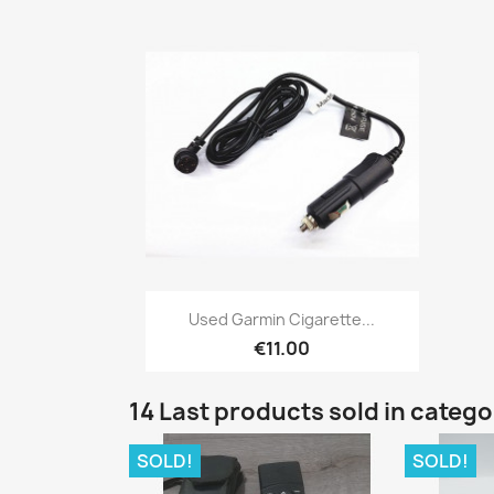
Quick view

Used Garmin Cigarette...
€11.00
14 Last products sold in categ
SOLD!
SOLD!