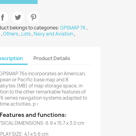
duct belongs to categories:
GPSMAP 76
,
P
,
Others
,
Lots
,
Navy and Aviation
,
scription
Product Details
GPSMAP 76s incorporates an American,
pean or Pacific base map and 8
bytes (MB) of map storage space, in
tion to the other remarkable features of
76 series navigation systems adapted to
time activities. p>
atures and functions:
SICAL DIMENSIONS: 6.9 x 15.7 x 3.0 cm
PLAY SIZE: 4.1 x 5.6 cm