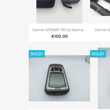
Quick view

Garmin GPSMAP 76CSx Marine...
Garmin G
€100.00
SOLD!
SOLD!