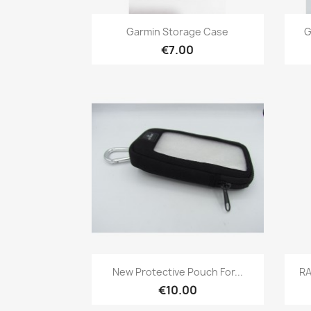
Quick view

Garmin Storage Case
G
€7.00
Quick view

New Protective Pouch For...
RA
€10.00