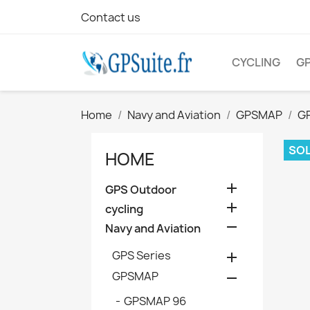
Contact us
CYCLING
G
Home
Navy and Aviation
GPSMAP
G
SOL
HOME

GPS Outdoor

cycling

Navy and Aviation
GPS Series

GPSMAP

GPSMAP 96