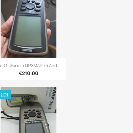
Quick view

ot Of Garmin GPSMAP 76 And...
€210.00
LD!