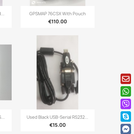
Quick view

..
GPSMAP 76CSX With Pouch
€110.00
Quick view

...
Used Black USB-Serial RS232...
€15.00