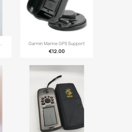
Quick view

.
Garmin Marine GPS Support
€12.00