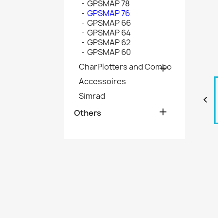
GPSMAP 78
GPSMAP 76
GPSMAP 66
GPSMAP 64
GPSMAP 62
GPSMAP 60
CharPlotters and Combo

Accessoires
Simrad


Others