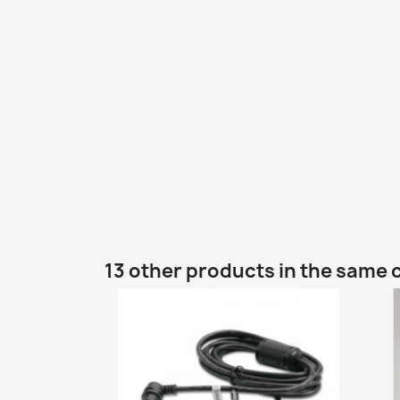
13 other products in the same 