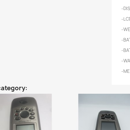
-DI
-LCD
-WEI
-BA
-BAT
-WA
-ME
category: