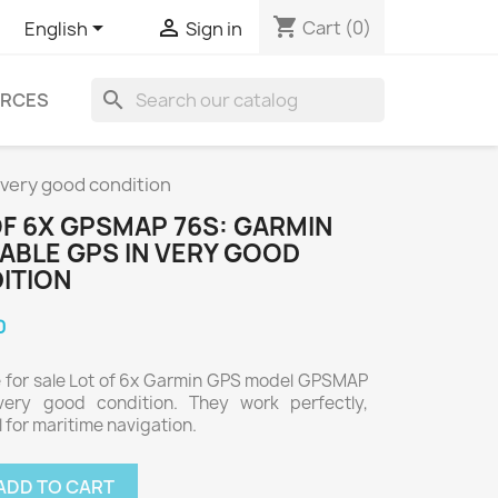
shopping_cart


Cart
(0)
English
Sign in
search
RCES
 very good condition
OF 6X GPSMAP 76S: GARMIN
ABLE GPS IN VERY GOOD
ITION
0
e for sale Lot of 6x Garmin GPS model GPSMAP
very good condition. They work perfectly,
l for maritime navigation.
ADD TO CART