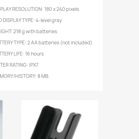
SPLAY RESOLUTION: 180 x 240 pixels
 DISPLAY TYPE: 4-level gray
GHT: 218 g with batteries
TTERY TYPE: 2 AA batteries (not included)
TERY LIFE: 16 hours
TER RATING: IPX7
MORY/HISTORY: 8 MB.