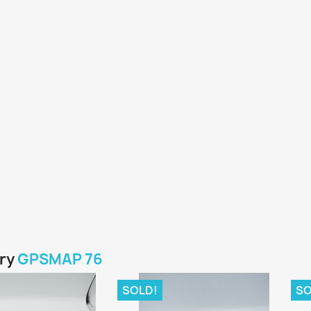
ory
GPSMAP 76
SOLD!
SO