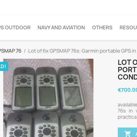
PS OUTDOOR
NAVY AND AVIATION
OTHERS
RESOU
PSMAP 76
Lot of 6x GPSMAP 76s: Garmin portable GPS in
LOT 
D!
PORT
COND
€700.0
availabl
76s in 
practica
