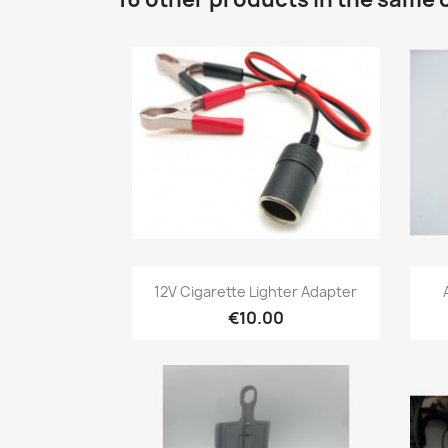
Quick view

12V Cigarette Lighter Adapter
€10.00