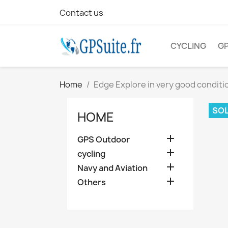
Contact us
CYCLING
G
Home
Edge Explore in very good conditi
SOL
HOME

GPS Outdoor

cycling

Navy and Aviation

Others