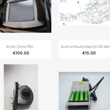
Quick view
Quick view


Armin Zūmo 550...
Austria Route Map On SD Me
€100.00
€15.00