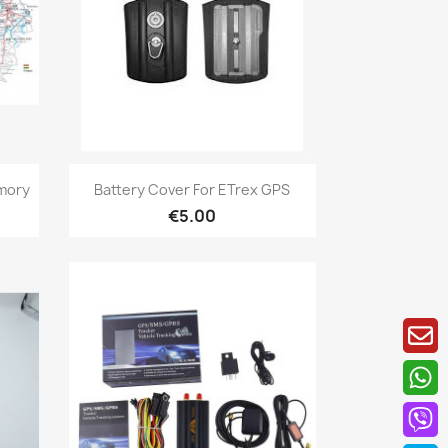
Quick view

mory
Battery Cover For ETrex GPS
€5.00