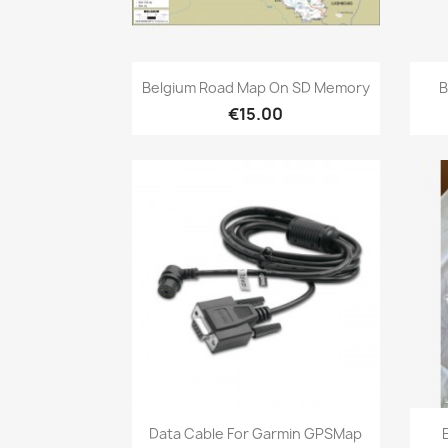
Quick view

Belgium Road Map On SD Memory
B
€15.00
Quick view

Data Cable For Garmin GPSMap