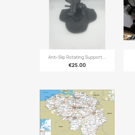
Quick view

Anti-Slip Rotating Support...
€25.00