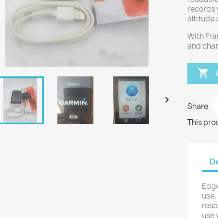
records 
altitude
With Fra
and char


Share
This pro
De
Edge
use,
reso
use 