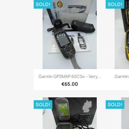
SOLD!
SOLD!
Quick view

Garmin GPSMAP 60CSx – Very...
Garmin
€65.00
SOLD!
SOLD!