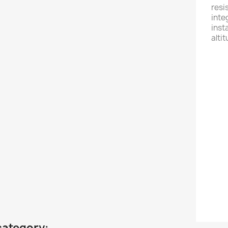
resi
inte
inst
alti
Fe
- W
- 2
- 1
- S
- U
- Co
- B
category: