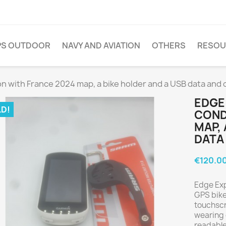
PS OUTDOOR
NAVY AND AVIATION
OTHERS
RESOU
on with France 2024 map, a bike holder and a USB data and 
EDGE
D!
COND
MAP, 
DATA
€120.0
Edge Expl
GPS bike
touchscr
wearing g
readable