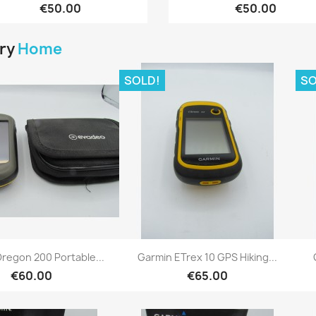
€50.00
€50.00
ory
Home
SOLD!
SO
Quick view
Quick view


regon 200 Portable...
Garmin ETrex 10 GPS Hiking...
€60.00
€65.00