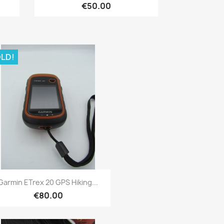
€50.00
LD!
Quick view

Garmin ETrex 20 GPS Hiking...
€80.00