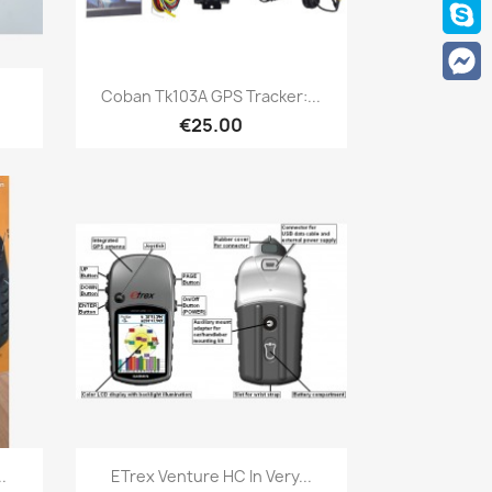
Quick view

.
Coban Tk103A GPS Tracker:...
€25.00
Quick view

.
ETrex Venture HC In Very...