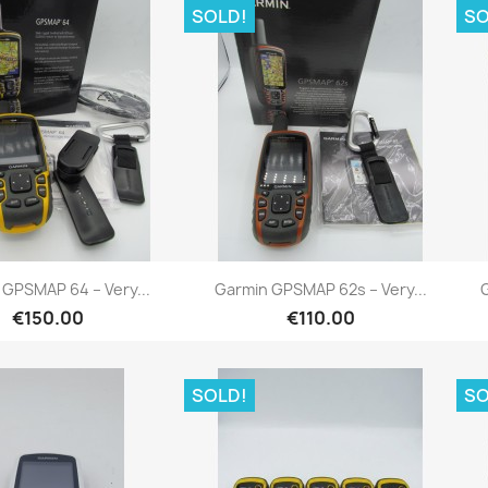
SOLD!
SO
Quick view
Quick view


 GPSMAP 64 – Very...
Garmin GPSMAP 62s – Very...
G
€150.00
€110.00
SOLD!
SO