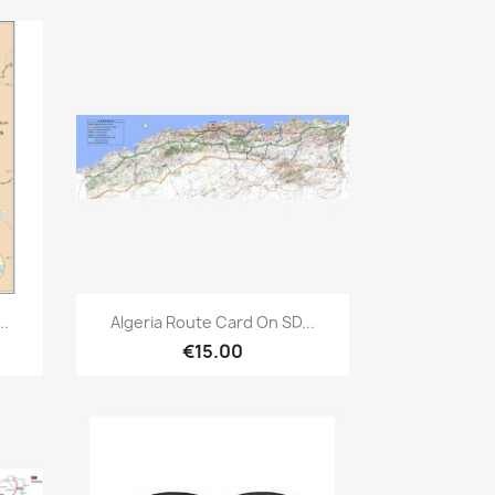
Quick view

..
Algeria Route Card On SD...
€15.00