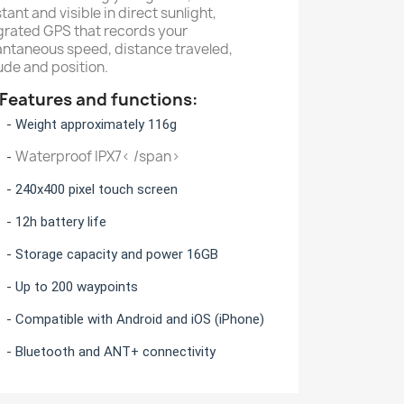
stant and visible in direct sunlight,
grated GPS that records your
antaneous speed, distance traveled,
tude and position.
atures and functions:
eight approximately 116g
Waterproof IPX7< /span>
-
40x400 pixel touch screen
2h battery life
torage capacity and power 16GB
p to 200 waypoints
mpatible with Android and iOS (iPhone)
luetooth and ANT+ connectivity