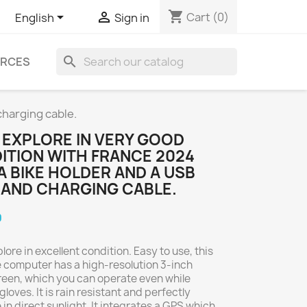
shopping_cart


Cart
(0)
English
Sign in
search
RCES
charging cable.
 EXPLORE IN VERY GOOD
ITION WITH FRANCE 2024
A BIKE HOLDER AND A USB
 AND CHARGING CABLE.
0
ore in excellent condition. Easy to use, this
 computer has a high-resolution 3-inch
een, which you can operate even while
loves. It is rain resistant and perfectly
 in direct sunlight. It integrates a GPS which