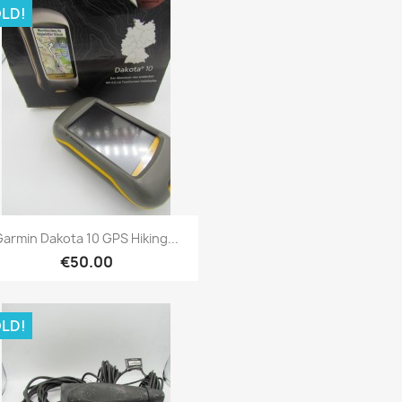
LD!
Quick view

armin Dakota 10 GPS Hiking...
€50.00
LD!