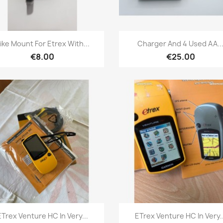
Quick view
Quick view


ike Mount For Etrex With...
Charger And 4 Used AA..
€8.00
€25.00
Quick view
Quick view


ETrex Venture HC In Very...
ETrex Venture HC In Very..