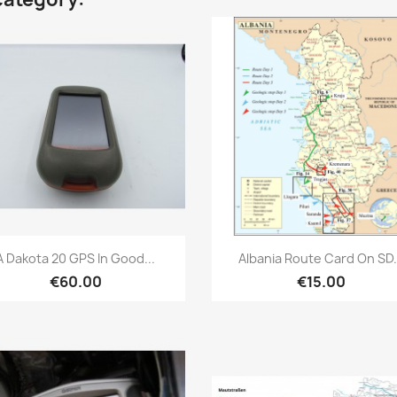
Quick view
Quick view


A Dakota 20 GPS In Good...
Albania Route Card On SD.
€60.00
€15.00