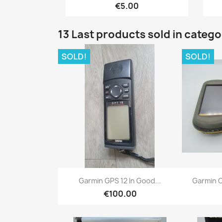
€5.00
13 Last products sold in categ
SOLD!
SOLD!
Quick view

Garmin GPS 12 In Good...
Garmin O
€100.00