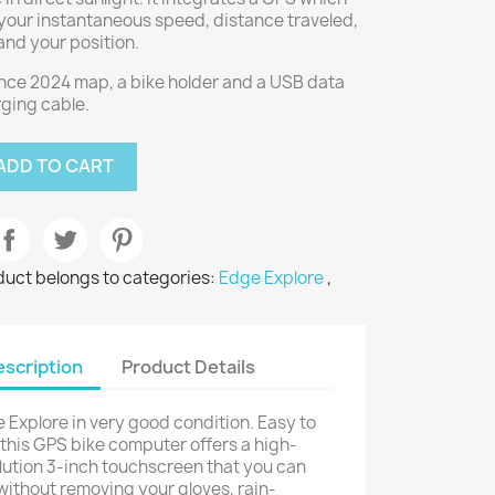
your instantaneous speed, distance traveled,
 and your position.
nce 2024 map, a bike holder and a USB data
ging cable.
ADD TO CART
duct belongs to categories:
Edge Explore
,
scription
Product Details
 Explore in very good condition. Easy to
 this GPS bike computer offers a high-
lution 3-inch touchscreen that you can
without removing your gloves, rain-