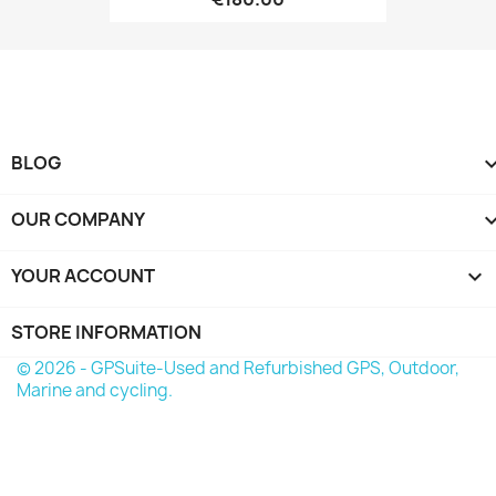
BLOG
OUR COMPANY
YOUR ACCOUNT

STORE INFORMATION
© 2026 - GPSuite-Used and Refurbished GPS, Outdoor,
Marine and cycling.