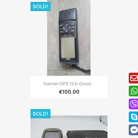
SOLD!
Quick view

Garmin GPS 12 In Good...
€100.00
SOLD!