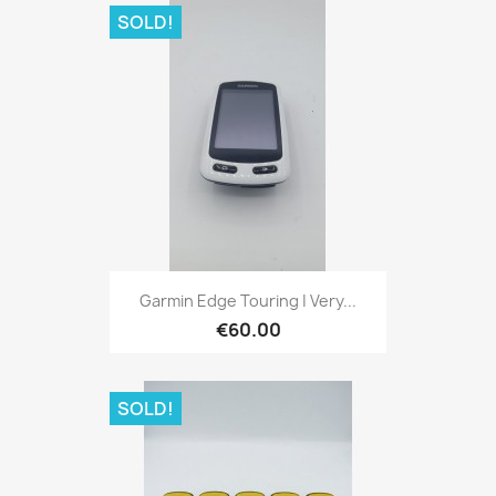
SOLD!
Quick view

Garmin Edge Touring | Very...
€60.00
SOLD!