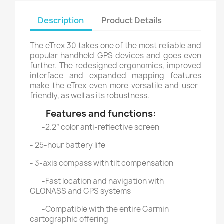
Description
Product Details
The eTrex 30 takes one of the most reliable and
popular handheld GPS devices and goes even
further. The redesigned ergonomics, improved
interface and expanded mapping features
make the eTrex even more versatile and user-
friendly, as well as its robustness.
Features and functions:
-2.2’’ color anti-reflective screen
- 25-hour battery life
- 3-axis compass with tilt compensation
-Fast location and navigation with
GLONASS and GPS systems
-Compatible with the entire Garmin
cartographic offering