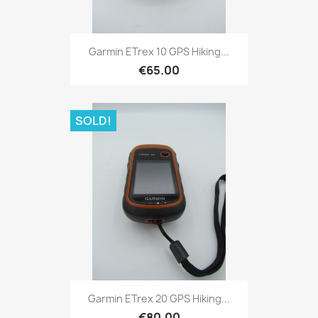
Quick view

Garmin ETrex 10 GPS Hiking...
€65.00
SOLD!
Quick view

Garmin ETrex 20 GPS Hiking...
€80.00