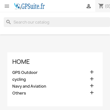
shopping_cart


(0
search
HOME

GPS Outdoor

cycling

Navy and Aviation

Others