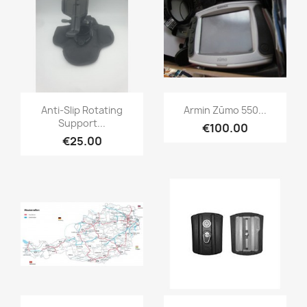
Quick view
Quick view


Anti-Slip Rotating
Armin Zūmo 550...
Support...
€100.00
€25.00