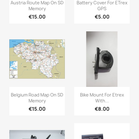
Quick view
Quick view


Austria Route Map On SD
Battery Cover For ETrex
Memory
GPS
€15.00
€5.00
Quick view
Quick view


Belgium Road Map On SD
Bike Mount For Etrex
Memory
With...
€15.00
€8.00