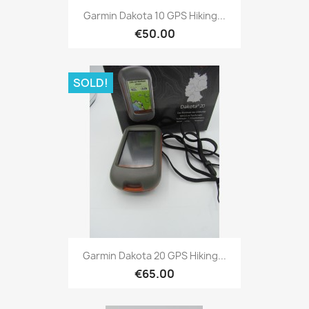
Quick view

Garmin Dakota 10 GPS Hiking...
€50.00
SOLD!
Quick view

Garmin Dakota 20 GPS Hiking...
€65.00