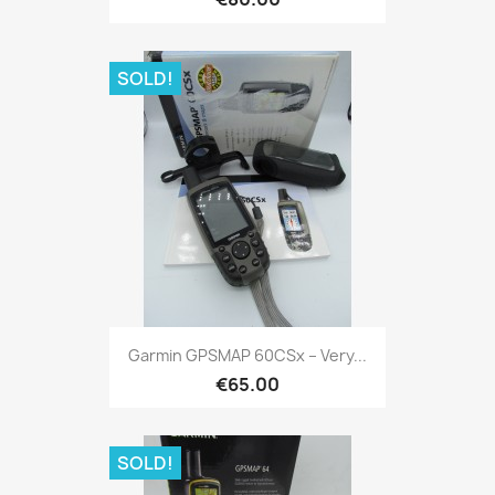
SOLD!
Quick view

Garmin GPSMAP 60CSx – Very...
€65.00
SOLD!