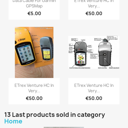
Data Cable For Garmin
ETrex Venture HC In
GPSMap
Very...
€5.00
€50.00
Quick view
Quick view


ETrex Venture HC In
ETrex Venture HC In
Very...
Very...
€50.00
€50.00
13 Last products sold in category
Home