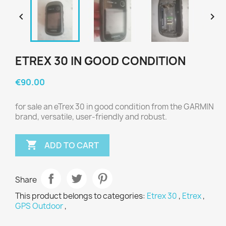


ETREX 30 IN GOOD CONDITION
€90.00
for sale an eTrex 30 in good condition from the GARMIN
brand, versatile, user-friendly and robust.

ADD TO CART
Share
This product belongs to categories:
Etrex 30
,
Etrex
,
GPS Outdoor
,