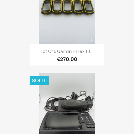
Quick view

Lot Of 5 Garmin ETrex 10...
€270.00
SOLD!