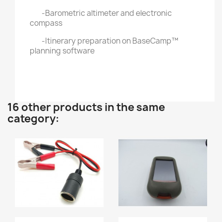
-Barometric altimeter and electronic
compass
-Itinerary preparation on BaseCamp™
planning software
16 other products in the same
category: