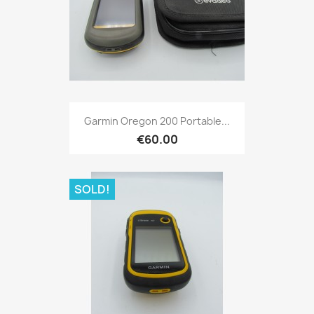
Quick view

Garmin Oregon 200 Portable...
€60.00
SOLD!