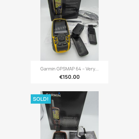
Quick view

Garmin GPSMAP 64 – Very...
€150.00
SOLD!