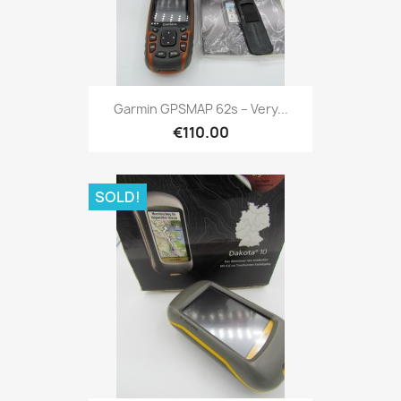
Quick view

Garmin GPSMAP 62s – Very...
€110.00
SOLD!