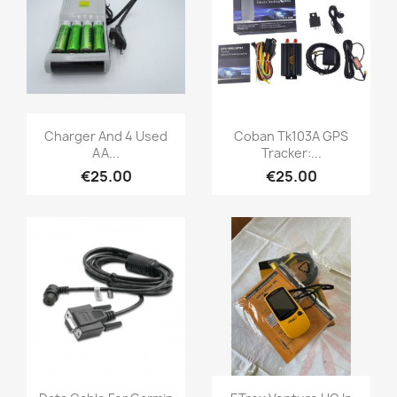
Quick view
Quick view


Charger And 4 Used
Coban Tk103A GPS
AA...
Tracker:...
€25.00
€25.00
Quick view
Quick view

