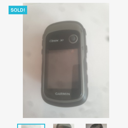
SOLD!