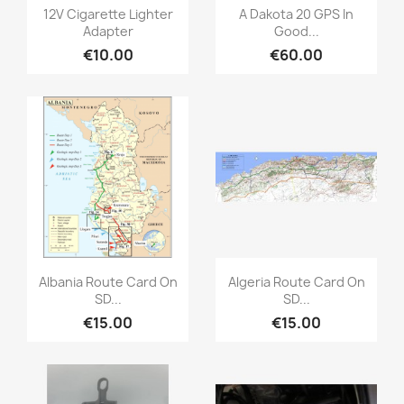
Quick view
Quick view


12V Cigarette Lighter
A Dakota 20 GPS In
Adapter
Good...
€10.00
€60.00
Quick view
Quick view


Albania Route Card On
Algeria Route Card On
SD...
SD...
€15.00
€15.00