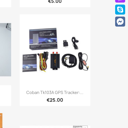
€5.00
Quick view

.
Coban Tk103A GPS Tracker:...
€25.00