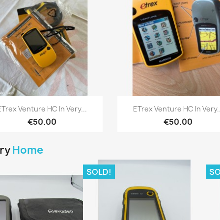
Quick view
Quick view


ETrex Venture HC In Very...
ETrex Venture HC In Very..
€50.00
€50.00
ory
Home
SOLD!
SO