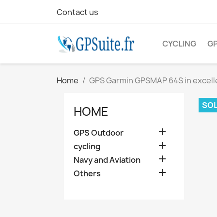
Contact us
CYCLING
G
Home
GPS Garmin GPSMAP 64S in excell
SOL
HOME

GPS Outdoor

cycling

Navy and Aviation

Others