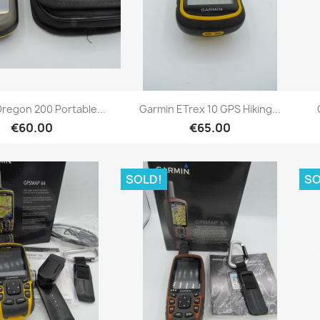
Quick view
Quick view


regon 200 Portable...
Garmin ETrex 10 GPS Hiking...
€60.00
€65.00
SOLD!
SO