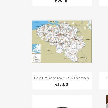
€25.00
Quick view

Belgium Road Map On SD Memory
B
€15.00