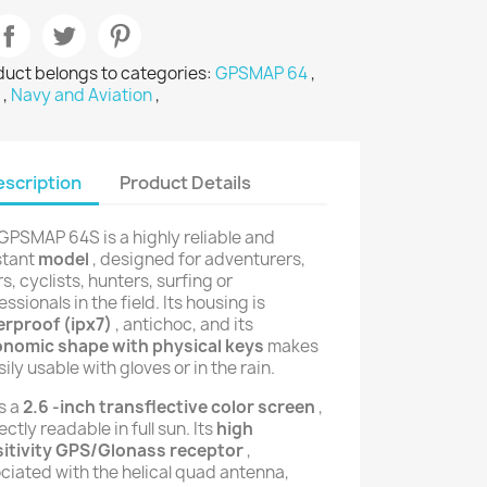
duct belongs to categories:
GPSMAP 64
,
P
,
Navy and Aviation
,
scription
Product Details
GPSMAP 64S is a highly reliable and
stant
model
, designed for adventurers,
rs, cyclists, hunters, surfing or
essionals in the field. Its housing is
rproof (ipx7)
, antichoc, and its
onomic shape with physical keys
makes
sily usable with gloves or in the rain.
as a
2.6 -inch transflective color screen
,
ectly readable in full sun. Its
high
itivity GPS/Glonass receptor
,
ciated with the helical quad antenna,