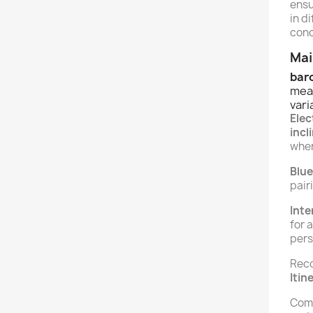
ensu
in d
conc
Mai
bar
mea
vari
Ele
incl
whe
Blu
pair
Inte
for 
pers
Reco
Itin
Comp