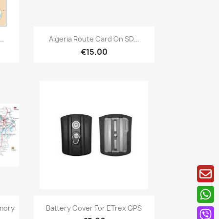
Quick view

..
Algeria Route Card On SD...
€15.00
Quick view

mory
Battery Cover For ETrex GPS