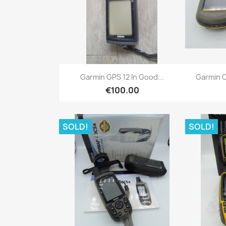
Quick view

Garmin GPS 12 In Good...
Garmin O
€100.00
SOLD!
SOLD!