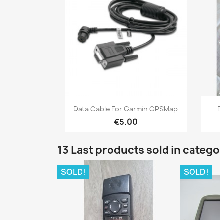
Quick view

Data Cable For Garmin GPSMap
€5.00
13 Last products sold in categ
SOLD!
SOLD!