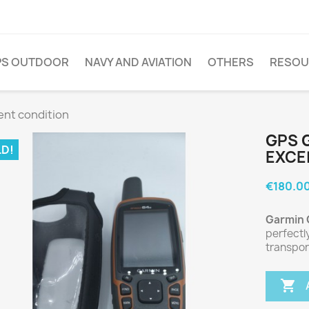
PS OUTDOOR
NAVY AND AVIATION
OTHERS
RESOU
ent condition
GPS 
D!
EXCE
€180.0
Garmin
perfectl
transpor
