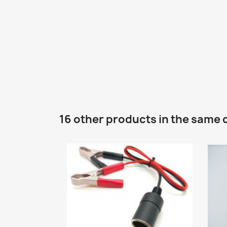
16 other products in the same 