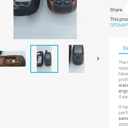
Share
This pro
GPSMA
De

The 
resi
hike
prof
wate
erg
it ea
It h
perf
sens
asso