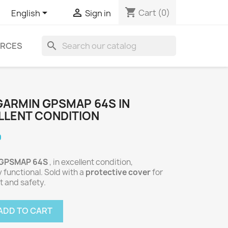
shopping_cart


Cart
(0)
English
Sign in
search
RCES
GARMIN GPSMAP 64S IN
LLENT CONDITION
0
 GPSMAP 64S
, in excellent condition,
y functional. Sold with a
protective cover
for
t and safety.
ADD TO CART