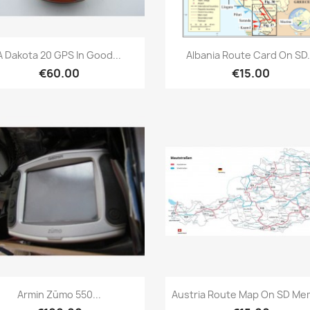
Quick view
Quick view


A Dakota 20 GPS In Good...
Albania Route Card On SD.
€60.00
€15.00
Quick view
Quick view


Armin Zūmo 550...
Austria Route Map On SD Me