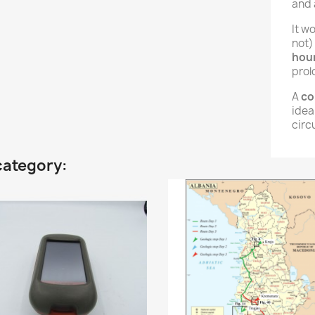
and 
It w
not)
hou
prol
A
co
ideal
circ
category: