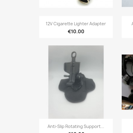
Quick view

12V Cigarette Lighter Adapter
€10.00
Quick view

Anti-Slip Rotating Support...