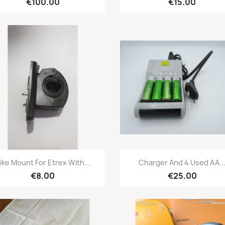
€100.00
€15.00
Quick view
Quick view


ike Mount For Etrex With...
Charger And 4 Used AA..
€8.00
€25.00