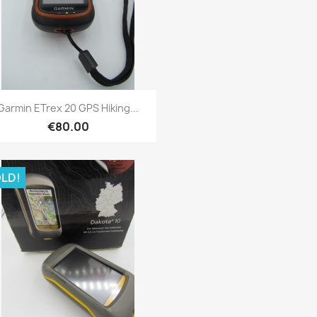
Quick view

Garmin ETrex 20 GPS Hiking...
€80.00
LD!