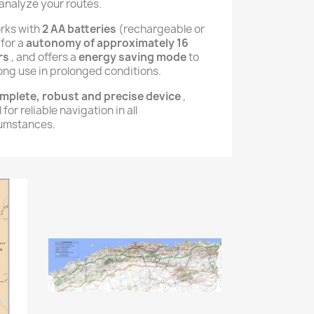
analyze your routes.
orks with
2 AA batteries
(rechargeable or
 for a
autonomy of approximately 16
rs
, and offers a
energy saving mode
to
ong use in prolonged conditions.
mplete, robust and precise device
,
 for reliable navigation in all
umstances.