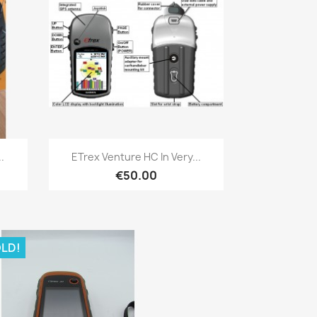
Quick view

.
ETrex Venture HC In Very...
€50.00
LD!