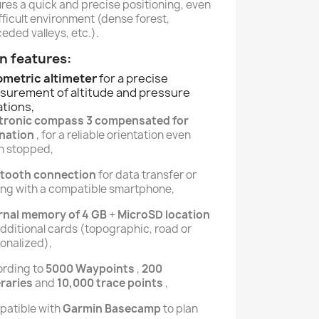
res a quick and precise positioning, even
ifficult environment (dense forest,
eded valleys, etc.).
n features:
ometric altimeter
for a precise
surement of altitude and pressure
ations,
ctronic compass 3 compensated for
ination
, for a reliable orientation even
n stopped,
etooth connection
for data transfer or
ing with a compatible smartphone,
rnal memory of 4 GB
+
MicroSD location
additional cards (topographic, road or
onalized),
rding to
5000 Waypoints
,
200
eraries
and
10,000 trace points
,
atible with
Garmin Basecamp
to plan