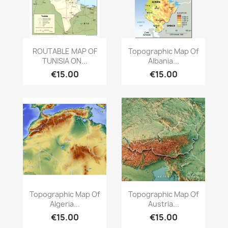
Quick view
Quick view


ROUTABLE MAP OF
Topographic Map Of
TUNISIA ON...
Albania...
€15.00
€15.00
Quick view
Quick view


Topographic Map Of
Topographic Map Of
Algeria...
Austria...
€15.00
€15.00