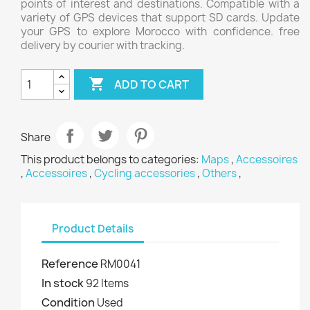
points of interest and destinations. Compatible with a
variety of GPS devices that support SD cards. Update
your GPS to explore Morocco with confidence. free
delivery by courier with tracking.

ADD TO CART
Share
This product belongs to categories:
Maps
,
Accessoires
,
Accessoires
,
Cycling accessories
,
Others
,
Product Details
Reference
RM0041
In stock
92 Items
Condition
Used