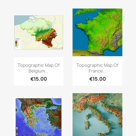
Quick view
Quick view


Topographic Map Of
Topographic Map Of
Belgium...
France...
€15.00
€15.00