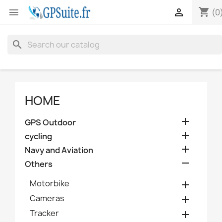
shopping_cart


(0
search
HOME

GPS Outdoor

cycling

Navy and Aviation

Others
Motorbike

Cameras

Tracker
