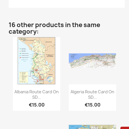
16 other products in the same
category:
Quick view
Quick view


Albania Route Card On
Algeria Route Card On
SD...
SD...
€15.00
€15.00