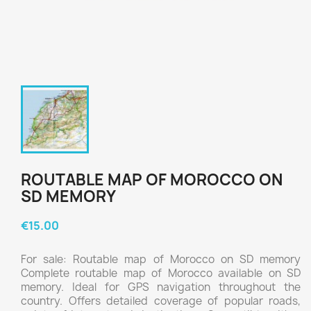
ROUTABLE MAP OF MOROCCO ON
SD MEMORY
€15.00
For sale: Routable map of Morocco on SD memory
Complete routable map of Morocco available on SD
memory. Ideal for GPS navigation throughout the
country. Offers detailed coverage of popular roads,