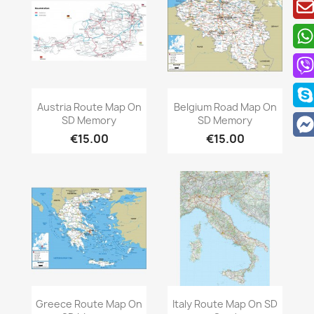
Quick view
Quick view


Austria Route Map On
Belgium Road Map On
SD Memory
SD Memory
€15.00
€15.00
Quick view
Quick view


Greece Route Map On
Italy Route Map On SD