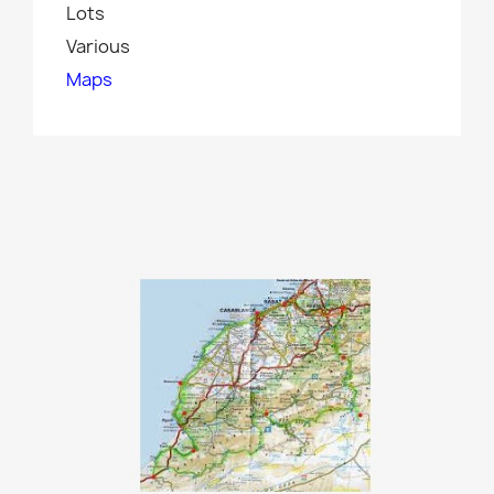
Lots
Various
Maps