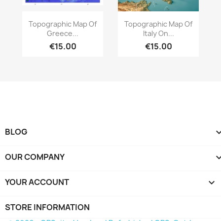
Quick view
Quick view


Topographic Map Of
Topographic Map Of
Greece...
Italy On...
€15.00
€15.00
BLOG
OUR COMPANY
YOUR ACCOUNT

STORE INFORMATION