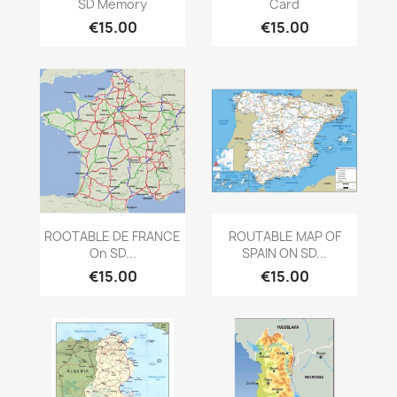
SD Memory
Card
€15.00
€15.00
Quick view
Quick view


ROOTABLE DE FRANCE
ROUTABLE MAP OF
On SD...
SPAIN ON SD...
€15.00
€15.00