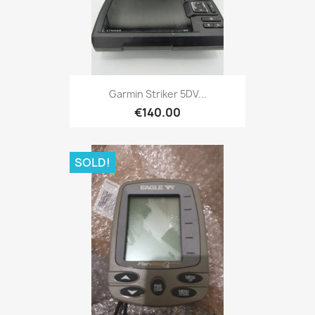
Quick view

Garmin Striker 5DV...
€140.00
SOLD!