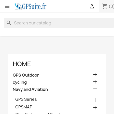
shopping_cart


(0
search
HOME

GPS Outdoor

cycling

Navy and Aviation
GPS Series

GPSMAP
