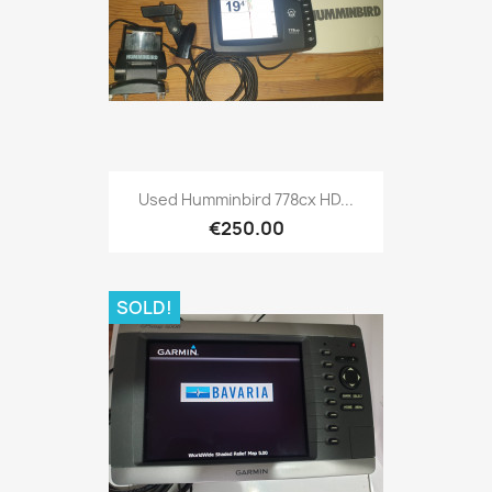
Quick view

Used Humminbird 778cx HD...
€250.00
SOLD!