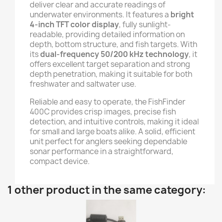
deliver clear and accurate readings of
underwater environments. It features a
bright
4-inch TFT color display
, fully sunlight-
readable, providing detailed information on
depth, bottom structure, and fish targets. With
its
dual-frequency 50/200 kHz technology
, it
offers excellent target separation and strong
depth penetration, making it suitable for both
freshwater and saltwater use.
Reliable and easy to operate, the FishFinder
400C provides crisp images, precise fish
detection, and intuitive controls, making it ideal
for small and large boats alike. A solid, efficient
unit perfect for anglers seeking dependable
sonar performance in a straightforward,
compact device.
1 other product in the same category: