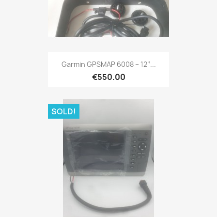
Quick view

Garmin GPSMAP 6008 – 12’’...
€550.00
SOLD!