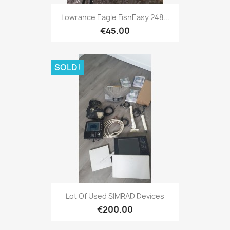
Quick view

Lowrance Eagle FishEasy 248...
€45.00
SOLD!
Quick view

Lot Of Used SIMRAD Devices
€200.00