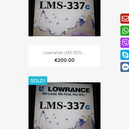
Quick view

Lowrance LMS-337c...
€200.00
SOLD!