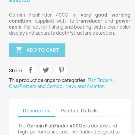
€250.00
Garmin FishFinder 400C in
very good working
condition
, supplied with its
transducer
and
power
cable
. Perfect for fishing and boating, with a clear color
display and accurate depth/structure detection.

ADD TO CART
Share
This product belongs to categories:
FishFinders
,
CharPlotters and Combo
,
Navy and Aviation
,
Description
Product Details
The
Garmin FishFinder 400C
is a durable and
high-performance color fishfinder designed to