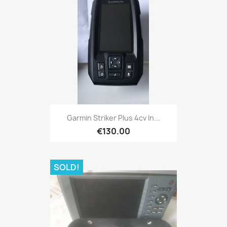
Quick view

Garmin Striker Plus 4cv In...
€130.00
SOLD!