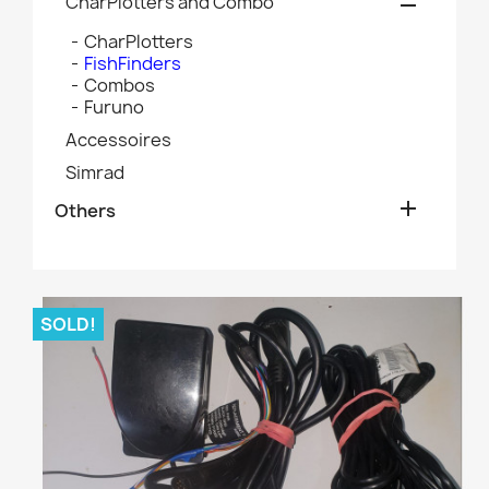
CharPlotters and Combo

CharPlotters
FishFinders
Combos
Furuno
Accessoires
Simrad

Others
SOLD!