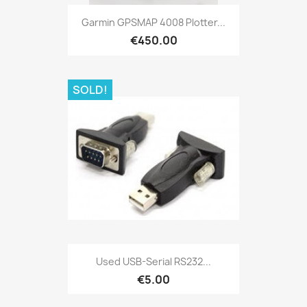
Quick view

Garmin GPSMAP 4008 Plotter...
€450.00
SOLD!
Quick view

Used USB-Serial RS232...
€5.00