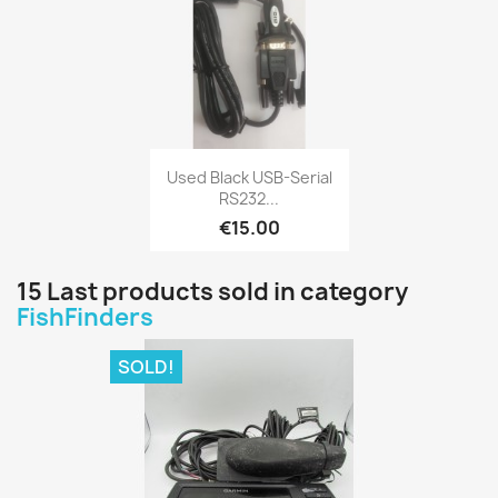
Quick view

Used Black USB-Serial
RS232...
€15.00
15 Last products sold in category
FishFinders
SOLD!