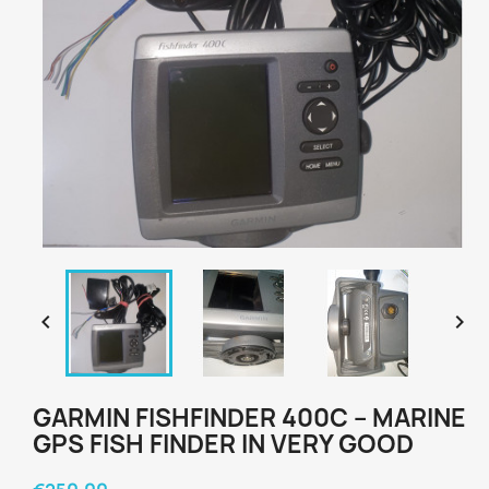


GARMIN FISHFINDER 400C – MARINE
GPS FISH FINDER IN VERY GOOD