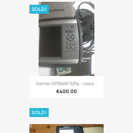
SOLD!
Quick view

Garmin GPSMAP 525s - Used...
€400.00
SOLD!