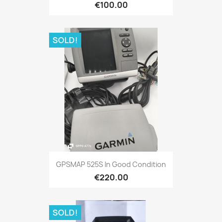
€100.00
SOLD!
Quick view

GPSMAP 525S In Good Condition
€220.00
SOLD!