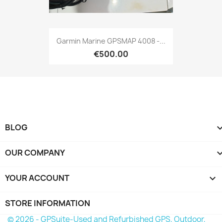
Quick view

Garmin Marine GPSMAP 4008 -...
€500.00
BLOG
OUR COMPANY
YOUR ACCOUNT

STORE INFORMATION
© 2026 - GPSuite-Used and Refurbished GPS, Outdoor,