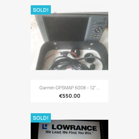
SOLD!
Quick view

Garmin GPSMAP 6008 – 12’’...
€550.00
SOLD!