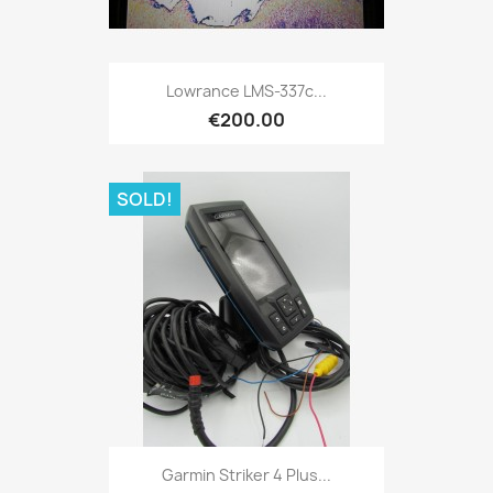
Quick view

Lowrance LMS-337c...
€200.00
SOLD!
Quick view

Garmin Striker 4 Plus...